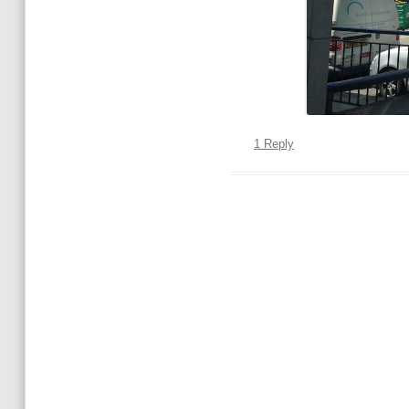
1 Reply
Post navigation