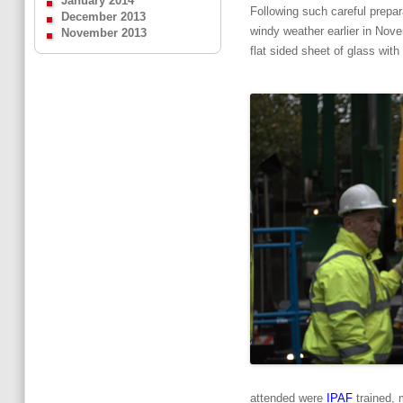
January 2014
Following such careful prepar
December 2013
windy weather earlier in Novem
November 2013
flat sided sheet of glass with
attended were
IPAF
trained, 