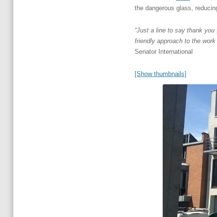
the dangerous glass, reducing 
“Just a line to say thank yo
friendly approach to the work
Senator International
[Show thumbnails]