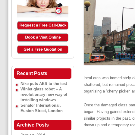
Recent Posts
local area was immediately d
Nike puts AES to the test
shattered, but remained precar
Winlet glass robot – A
organising a ‘cherry picker’ 
revolutionary new way of
installing windows
Once the damaged glass pane h
Senator International,
Euston Street, London
began. Having gained extensi
similar projects in the past
Archive Posts
drawn up and a temporary roa