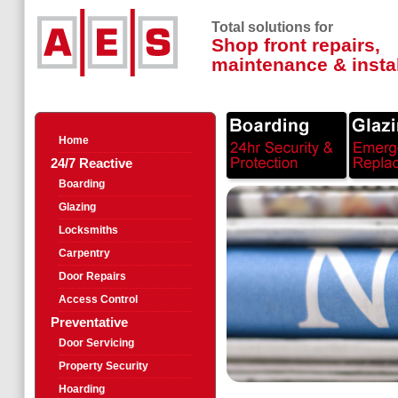
Total solutions for
Shop front repairs,
maintenance & instal
Home
24/7 Reactive
Boarding
Glazing
Locksmiths
Carpentry
Door Repairs
Access Control
Preventative
Door Servicing
Property Security
Hoarding