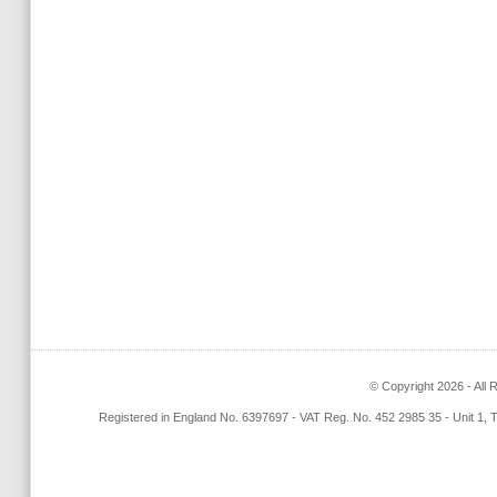
© Copyright 2026 - All 
Registered in England No. 6397697 - VAT Reg. No. 452 2985 35 - Unit 1