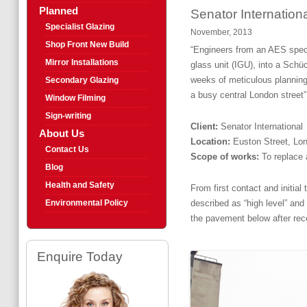
Planned
Senator Internation
Specialist Glazing
November, 2013
Shop Front New Build
“Engineers from an AES speci
Mirror Installations
glass unit (IGU), into a Schü
weeks of meticulous planning,
Secondary Glazing
a busy central London street”
Window Filming
Sign-writing
Client:
Senator International
About Us
Location:
Euston Street, L
Contact Us
Scope of works:
To replace 
Blog
Health and Safety
From first contact and initia
Environmental Policy
described as “high level” and 
the pavement below after rece
Enquire Today